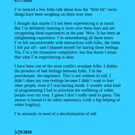
6/17/2020
I’ve noticed a few folks talk about how the “little bit” racist
things have been weighing on them over time.
I thought that maybe I’d not been experiencing it as much.
But I’m definitely noticing it more now these days and am
recognizing these experiences in the past. Wow. It has been an
enlightening experience. I’m remembering all those times
I’ve felt uncomfortable with interactions with folks, the times
I felt put off—and I blamed myself for having those feelings.
Yes, I’m a bit obssessive-compulsive, but that doesn’t mean
that what I’m experiencing is okay.
I have been one of the most conflict avoidant folks. I dislike
the presence of bad feelings between folks. I’m the
peacekeeper, the negotiator. This is not without its toll. I
didn’t share my true feelings because I didn’t want to hurt
other people, even if I was hurting inside. I wonder what kind
of programming I had to prioritize the wellbeing of white
people over my own. I guess I don’t really need to guess. The
answer is bound to be white supremacy (with a big helping of
white fragility).
I’m seriously in need of a decolonization of self.
5/29/2020