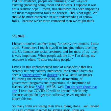
and our existence, people are returning to old ways of
existing (meaning being racist and violent). I suppose it was
not a realistic hope. I mean, this shutdown has been impacting
the most marginalized folks the hardest. That’s not right. We
should be more connected in our understanding of fellow
folks…because we’re more connected than we might think.
5/5/2020
I haven’t touched another being for nearly two months. I miss
touch. Sometimes I touch myself or imagine others touching
me. Us humans are social creatures, and for most of us, touch
is very important. When people ask me how I’m doing, my
response is often, “I miss touching people.”
Living in this unprecedented time of a pandemic that has
scarcely left any country untouched, the United States has
been a
perfect storm
* of
disaster
* (*CW: adult language).
Following the election in 2016, the dismantling of
government programs and regulations, the ineptitude of
leaders. We beat
SARS
. MERS, well
I’m not sure about that
one
. I fear that COVID-19 will be around indefinitely
because we couldn't get our collective selves together to
knock this out.
So many folks are losing their lives, dying alone…and instead
of us all coming together by staying apart, folks are