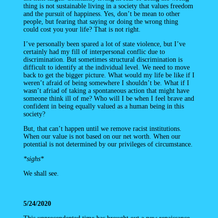
thing is not sustainable living in a society that values freedom
and the pursuit of happiness. Yes, don’t be mean to other
people, but fearing that saying or doing the wrong thing
could cost you your life? That is not right.
I’ve personally been spared a lot of state violence, but I’ve
certainly had my fill of interpersonal conflic due to
discrimination. But sometimes structural discrimination is
difficult to identify at the individual level. We need to move
back to get the bigger picture. What would my life be like if I
weren’t afraid of being somewhere I shouldn’t be. What if I
wasn’t afriad of taking a spontaneous action that might have
someone think ill of me? Who will I be when I feel brave and
confident in being equally valued as a human being in this
society?
But, that can’t happen until we remove racist institutions.
When our value is not based on our net worth. When our
potential is not determined by our privileges of circumstance.
*sighs*
We shall see.
5/24/2020