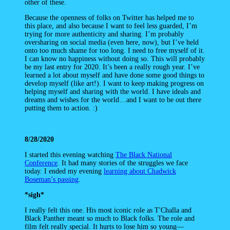
other of these.
Because the openness of folks on Twitter has helped me to
this place, and also because I want to feel less guarded, I’m
trying for more authenticity and sharing. I’m probably
oversharing on social media (even here, now), but I’ve held
onto too much shame for too long. I need to free myself of it.
I can know no happiness without doing so. This will probably
be my last entry for 2020. It’s been a really rough year. I’ve
learned a lot about myself and have done some good things to
develop myself (like art!). I want to keep making progress on
helping myself and sharing with the world. I have ideals and
dreams and wishes for the world…and I want to be out there
putting them to action. :)
8/28/2020
I started this evening watching
The Black National
Conference
. It had many stories of the struggles we face
today. I ended my evening
learning about Chadwick
Boseman’s passing
.
*sigh*
I really felt this one. His most iconic role as T'Challa and
Black Panther meant so much to Black folks. The role and
film felt really special. It hurts to lose him so young—