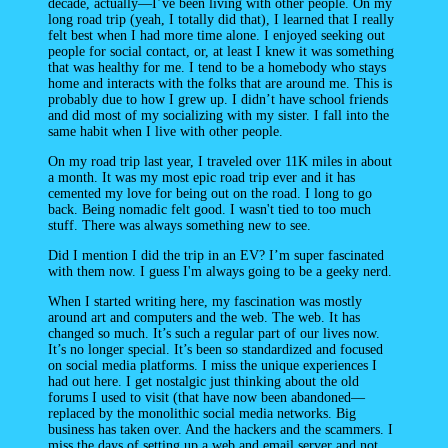
decade, actually—I’ve been living with other people. On my
long road trip (yeah, I totally did that), I learned that I really
felt best when I had more time alone. I enjoyed seeking out
people for social contact, or, at least I knew it was something
that was healthy for me. I tend to be a homebody who stays
home and interacts with the folks that are around me. This is
probably due to how I grew up. I didn’t have school friends
and did most of my socializing with my sister. I fall into the
same habit when I live with other people.
On my road trip last year, I traveled over 11K miles in about
a month. It was my most epic road trip ever and it has
cemented my love for being out on the road. I long to go
back. Being nomadic felt good. I wasn't tied to too much
stuff. There was always something new to see.
Did I mention I did the trip in an EV? I’m super fascinated
with them now. I guess I'm always going to be a geeky nerd.
When I started writing here, my fascination was mostly
around art and computers and the web. The web. It has
changed so much. It’s such a regular part of our lives now.
It’s no longer special. It’s been so standardized and focused
on social media platforms. I miss the unique experiences I
had out here. I get nostalgic just thinking about the old
forums I used to visit (that have now been abandoned—
replaced by the monolithic social media networks. Big
business has taken over. And the hackers and the scammers. I
miss the days of setting up a web and email server and not