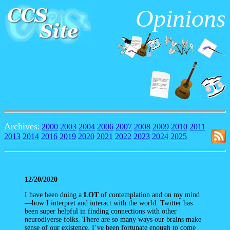
Opinions
Archives
:
2000
2003
2004
2006
2007
2008
2009
2010
2011
2013
2014
2016
2019
2020
2021
2022
2023
2024
2025
12/20/2020
I have been doing a
LOT
of contemplation and on my mind
—how I interpret and interact with the world. Twitter has
been super helpful in finding connections with other
neurodiverse folks. There are so many ways our brains make
sense of our existence. I’ve been fortunate enough to come