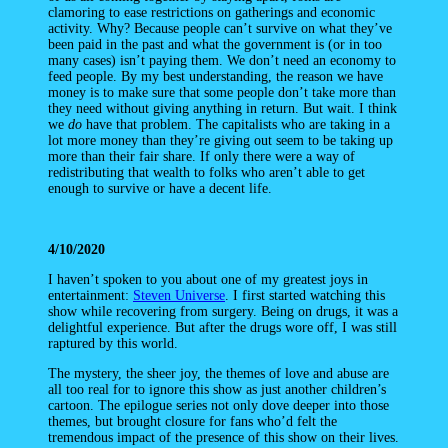
clamoring to ease restrictions on gatherings and economic
activity. Why? Because people can’t survive on what they’ve
been paid in the past and what the government is (or in too
many cases) isn’t paying them. We don’t need an economy to
feed people. By my best understanding, the reason we have
money is to make sure that some people don’t take more than
they need without giving anything in return. But wait. I think
we
do
have that problem. The capitalists who are taking in a
lot more money than they’re giving out seem to be taking up
more than their fair share. If only there were a way of
redistributing that wealth to folks who aren’t able to get
enough to survive or have a decent life.
4/10/2020
I haven’t spoken to you about one of my greatest joys in
entertainment:
Steven Universe
. I first started watching this
show while recovering from surgery. Being on drugs, it was a
delightful experience. But after the drugs wore off, I was still
raptured by this world.
The mystery, the sheer joy, the themes of love and abuse are
all too real for to ignore this show as just another children’s
cartoon. The epilogue series not only dove deeper into those
themes, but brought closure for fans who’d felt the
tremendous impact of the presence of this show on their lives.