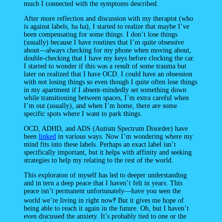
much I connected with the symptoms described.
After more reflection and discussion with my therapist (who
is against labels, ha ha), I started to realize that maybe I’ve
been compensating for some things. I don’t lose things
(usually) because I have routines that I’m quite obsessive
about—always checking for my phone when moving about,
double-checking that I have my keys before clocking the car.
I started to wonder if this was a result of some trauma but
later on realized that I have OCD. I could have an obsession
with not losing things so even though I quite often lose things
in my apartment if I absent-mindedly set something down
while transitioning between spaces, I’m extra careful when
I’m out (usually), and when I’m home, there are some
specific spots where I want to park things.
OCD, ADHD, and ADS (Autism Spectrum Disorder) have
been
linked
in various ways. Now I’m wondering where my
mind fits into these labels. Perhaps an exact label isn’t
specifically important, but it helps with affinity and seeking
strategies to help my relating to the rest of the world.
This exploraton of myself has led to deeper understanding
and in tern a deep peace that I haven’t felt in years. This
peace isn’t permanent unfortunately—have you seen the
world we’re living in right now‽ But it gives me hope of
being able to reach it again in the future. Oh, but I haven’t
even discussed the anxiety. It’s probably tied to one or the