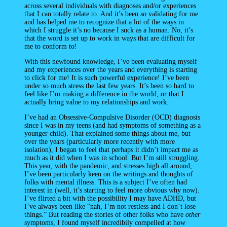
across several individuals with diagnoses and/or experiences
that I can totally relate to. And it’s been
so
validating for me
and has helped me to recognize that a lot of the ways in
which I struggle it’s no because I suck as a human. No, it’s
that the word is set up to work in ways that are difficult for
me to conform to!
With this newfound knowledge, I’ve been evaluating myself
and my experiences over the years and everything is starting
to click for me! It is such powerful experience! I’ve been
under so much stress the last few years. It’s been so hard to
feel like I’m making a difference in the world, or that I
actually bring value to my relationships and work.
I’ve had an Obsessive-Compulsive Disorder (OCD) diagnosis
since I was in my teens (and had symptoms of something as a
younger child). That explained some things about me, but
over the years (particularly more recently with more
isolation), I began to feel that perhaps it didn’t impact me as
much as it did when I was in school. But I’m still struggling.
This year, with the pandemic, and stresses high all around,
I’ve been particularly keen on the writings and thoughts of
folks with mental illness. This is a subject I’ve often had
interest in (well, it’s starting to feel more obvious why now).
I’ve flirted a bit with the possibility I may have ADHD, but
I’ve always been like “nah, I’m not restless and I don’t lose
things.” But reading the stories of other folks who have
other
symptoms, I found myself incredibily compelled at how