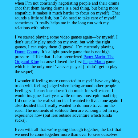
when I’m not constantly negotiating people and their drama
(not that them having drama is a bad thing, but being more
empathic, it makes it much harder to focus on myself). That
sounds a little selfish, but I do need to take care of myself
sometimes. It really helps me in the long run with my
relations with others.
I’ve started playing some video games again—by myself. I
don't usually play much on my own, but with the right
games, I can enjoy them (I guess). I’m currently playing
Donut
County
. It’s a light puzzle game that is not high
pressure—I like that. I also preordered
Paper Mario: The
Origami King
because I loved the first
Paper Mario
game
which is the only one I’ve ever played (I didn’t get to play
the sequel).
I wonder if feeling more connected to myself have anything
to do with feeling judged when being around other people.
Feeling self-conscious doesn’t do much for self-esteem I
would imagine. Last year while on my most epic road trip,
I’d come to the realization that I wanted to live alone again. I
also decided that I really wanted to do more travel on the
road. The moments of solitude then are echoing a bit in my
experience now (but less outside adventure which kinda
sucks).
Even with all that we’re going through together, the fact that
we need to come together more than ever to save ourselves