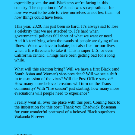
especially given the anti-Blackness we’re facing in this
country. The depiction of Wakanda was so aspirational for
how we want to be able to view ourselves as not less than—of
how things could have been.
This year, 2020, has just been so hard. It’s always sad to lose
a celebrity that we are attached to. It’s hard when
governmental policies fall short of what we want or need.
And it’s terrifying when thousands of people are dying of an
illness. When we have to isolate, but also flee for our lives
when a fire threatens to take it. This is super U.S. or even
California centric. Things have been getting bad for a long
while.
What will this election bring? Will we have a first Black (and
South Asian and Woman) vice-president? Will we see a shift
in transmission of the virus? Will the Post Office survive?
How many more beloved creators will turn on the Trans
community? With “fire season” just starting, how many more
evacuations will people need to experience?
I really went all over the place with this post. Coming back to
the inspiration for this post: Thank you Chadwick Boseman
for your wonderful portrayal of a beloved Black superhero.
Wakanda Forever.