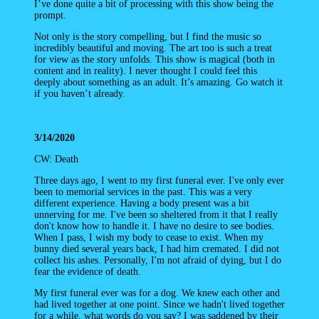
I’ve done quite a bit of processing with this show being the
prompt.
Not only is the story compelling, but I find the music so
incredibly beautiful and moving. The art too is such a treat
for view as the story unfolds. This show is magical (both in
content and in reality). I never thought I could feel this
deeply about something as an adult. It’s amazing. Go watch it
if you haven’t already.
3/14/2020
CW: Death
Three days ago, I went to my first funeral ever. I've only ever
been to memorial services in the past. This was a very
different experience. Having a body present was a bit
unnerving for me. I've been so sheltered from it that I really
don't know how to handle it. I have no desire to see bodies.
When I pass, I wish my body to cease to exist. When my
bunny died several years back, I had him cremated. I did not
collect his ashes. Personally, I'm not afraid of dying, but I do
fear the evidence of death.
My first funeral ever was for a dog. We knew each other and
had lived together at one point. Since we hadn't lived together
for a while, what words do you say? I was saddened by their