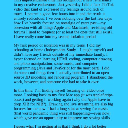
This unprecendented time has brought out a new renaissance
in my creative endeavours. Just yesterday I did a faux TikTok
video that kind of expressed my feelings around lack of
touch. I poured a good few hours into it and the result is
entirely rediculous. I’ve been noticing over the last few days
how I’ve heavily focused on nostalgia of years past—my
obsession with all things Apple and Macintosh, revisiting old
forums I used to frequent (or at least the ones that still exist).
I have really come into my second isolation period.
My first period of isolation was in my teens. I did my
schooling at home (Independent Study—I taught myself) and
didn’t have any friends outside of my immediate family. I
hyper focused on learning HTML coding, computer drawing
and photo manipulation, some music, and computer
programming (Java and JavaScript for the most part). I did
do some cool things then. I actually contributed to an open
source 3D modeling and rendering program. I abandoned the
work, however, and someone else had to take it over.
In this time, I’m finding myself focusing on video once
more. Looking back to my first Mac app (it was AppleScript-
based) and getting it working again (why did Apple have to
drop XIB for NIB?). Drawing and live streaming are also big
focuses for me now. I had a long stint at sewing for masks
(that world pandemic thing was still happening—even now)
which gave me an opportunity to improve my sewing skills.
I guess what I’m getting at is that I think I do a lot better