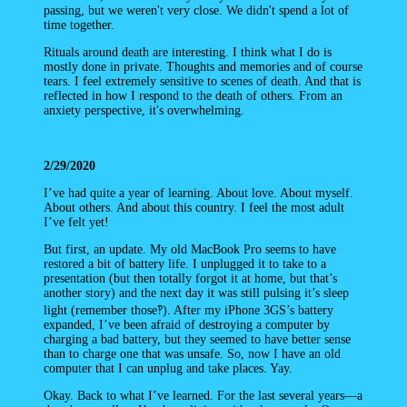
passing, but we weren't very close. We didn't spend a lot of
time together.
Rituals around death are interesting. I think what I do is
mostly done in private. Thoughts and memories and of course
tears. I feel extremely sensitive to scenes of death. And that is
reflected in how I respond to the death of others. From an
anxiety perspective, it's overwhelming.
2/29/2020
I’ve had quite a year of learning. About love. About myself.
About others. And about this country. I feel the most adult
I’ve felt yet!
But first, an update. My old MacBook Pro seems to have
restored a bit of battery life. I unplugged it to take to a
presentation (but then totally forgot it at home, but that’s
another story) and the next day it was still pulsing it’s sleep
light (remember those‽). After my iPhone 3GS’s battery
expanded, I’ve been afraid of destroying a computer by
charging a bad battery, but they seemed to have better sense
than to charge one that was unsafe. So, now I have an old
computer that I can unplug and take places. Yay.
Okay. Back to what I’ve learned. For the last several years—a