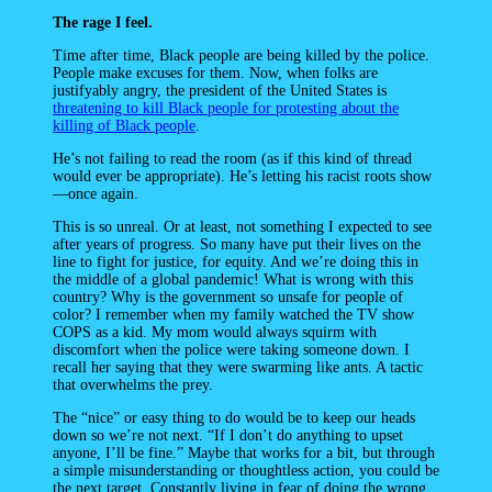
The rage I feel.
Time after time, Black people are being killed by the police.
People make excuses for them. Now, when folks are
justifyably angry, the president of the United States is
threatening to kill Black people for protesting about the
killing of Black people
.
He’s not failing to read the room (as if this kind of thread
would ever be appropriate). He’s letting his racist roots show
—once again.
This is so unreal. Or at least, not something I expected to see
after years of progress. So many have put their lives on the
line to fight for justice, for equity. And we’re doing this in
the middle of a global pandemic! What is wrong with this
country? Why is the government so unsafe for people of
color? I remember when my family watched the TV show
COPS as a kid. My mom would always squirm with
discomfort when the police were taking someone down. I
recall her saying that they were swarming like ants. A tactic
that overwhelms the prey.
The “nice” or easy thing to do would be to keep our heads
down so we’re not next. “If I don’t do anything to upset
anyone, I’ll be fine.” Maybe that works for a bit, but through
a simple misunderstanding or thoughtless action, you could be
the next target. Constantly living in fear of doing the wrong