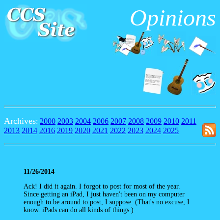
Opinions
Archives
:
2000
2003
2004
2006
2007
2008
2009
2010
2011
2013
2014
2016
2019
2020
2021
2022
2023
2024
2025
11/26/2014
Ack! I did it again. I forgot to post for most of the year.
Since getting an iPad, I just haven't been on my computer
enough to be around to post, I suppose. (That's no excuse, I
know. iPads can do all kinds of things.)