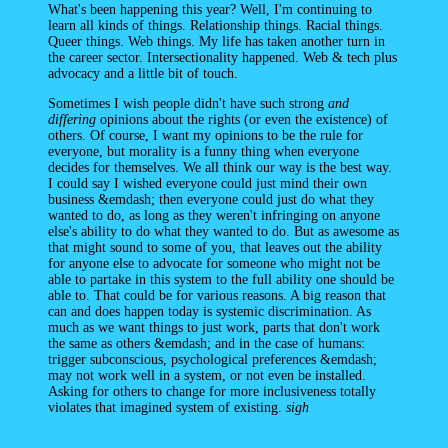
What's been happening this year? Well, I'm continuing to
learn all kinds of things. Relationship things. Racial things.
Queer things. Web things. My life has taken another turn in
the career sector. Intersectionality happened. Web & tech plus
advocacy and a little bit of touch.
Sometimes I wish people didn't have such strong
and
differing
opinions about the rights (or even the existence) of
others. Of course, I want my opinions to be the rule for
everyone, but morality is a funny thing when everyone
decides for themselves. We all think our way is the best way.
I could say I wished everyone could just mind their own
business &emdash; then everyone could just do what they
wanted to do, as long as they weren't infringing on anyone
else's ability to do what they wanted to do. But as awesome as
that might sound to some of you, that leaves out the ability
for anyone else to advocate for someone who might not be
able to partake in this system to the full ability one should be
able to. That could be for various reasons. A big reason that
can and does happen today is systemic discrimination. As
much as we want things to just work, parts that don't work
the same as others &emdash; and in the case of humans:
trigger subconscious, psychological preferences &emdash;
may not work well in a system, or not even be installed.
Asking for others to change for more inclusiveness totally
violates that imagined system of existing.
sigh