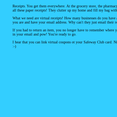
Receipts. You get them everywhere. At the grocery store, the pharma
all these paper receipts! They clutter up my home and fill my bag with 
What we need are virtual receipts! How many businesses do you have
you are and have your email address. Why can't they just email their 
If you had to return an item, you no longer have to remember where you
in your email and pow! You're ready to go.
I hear that you can link virtual coupons ot your Safeway Club card. Nice
:-)