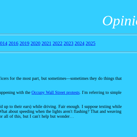
Opin
014
2016
2019
2020
2021
2022
2023
2024
2025
fficers for the most part, but sometimes—sometimes they do things that
happening with the
Occupy Wall Street protests
. I'm referring to simple
d up to their ears) while driving. Fair enough. I suppose texting while
 What about speeding when the lights aren't flashing? That and weaving
for all of this, but I can't help but wonder…