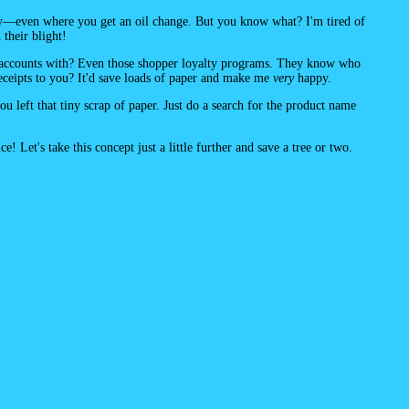
cy—even where you get an oil change. But you know what? I'm tired of
their blight!
 accounts with? Even those shopper loyalty programs. They know who
receipts to you? It'd save loads of paper and make me
very
happy.
 left that tiny scrap of paper. Just do a search for the product name
! Let's take this concept just a little further and save a tree or two.