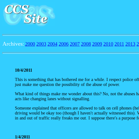
Archives
:
2000
2003
2004
2006
2007
2008
2009
2010
2011
2013
2
10/4/2011
This is something that has bothered me for a while. I respect police o
just make me question the possibility of the abuse of power.
What kind of things make me wonder about this? No, not the abuses 
acts like changing lanes without signalling.
Someone explained that officers are allowed to talk on cell phones (hel
driving would be okay too (though I haven't actually witnessed this).
in and out of traffic really freaks me out. I suppose there's a purpose 
1/4/2011